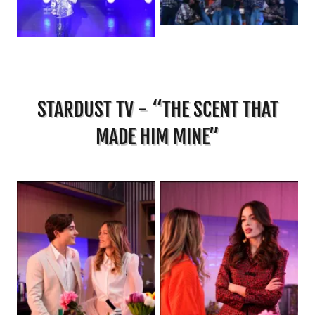
STARDUST TV - “THE SCENT THAT
MADE HIM MINE”