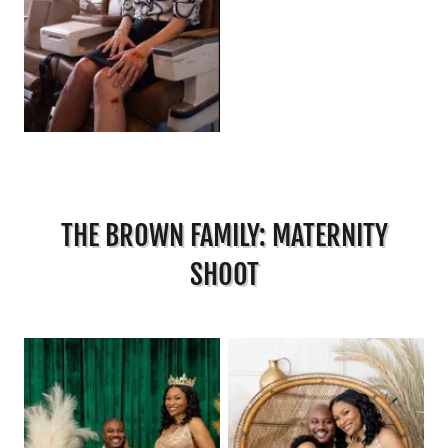
THE BROWN FAMILY: MATERNITY
SHOOT