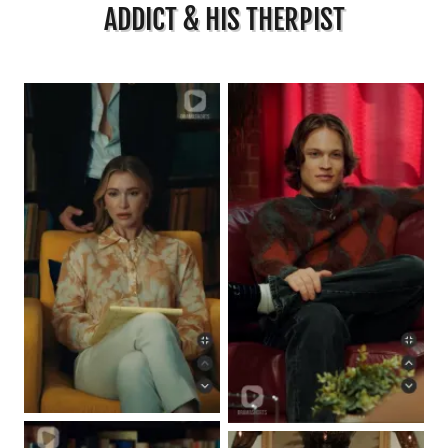
ADDICT & HIS THERPIST