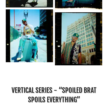
VERTICAL SERIES - “SPOILED BRAT
SPOILS EVERYTHING”