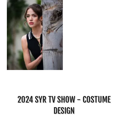
2024 SYR TV SHOW - COSTUME
DESIGN