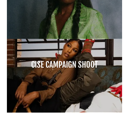
CISE CAMPAIGN SHOOT