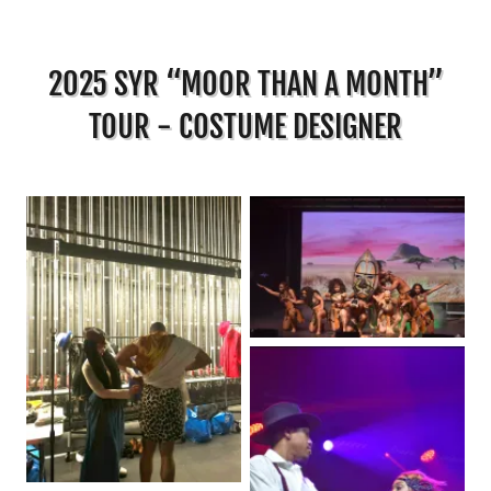
2025 SYR “MOOR THAN A MONTH”
TOUR - COSTUME DESIGNER