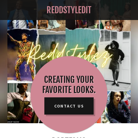
REDDSTYLEDIT
CREATING YOUR
FAVORITE LOOKS.
CONTACT US