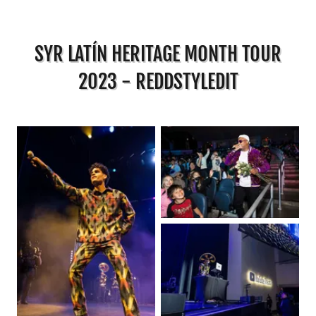
SYR LATÍN HERITAGE MONTH TOUR
2023 - REDDSTYLEDIT