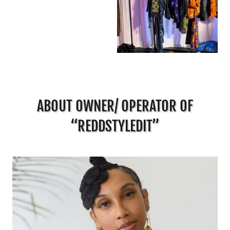
ABOUT OWNER/ OPERATOR OF
“REDDSTYLEDIT”