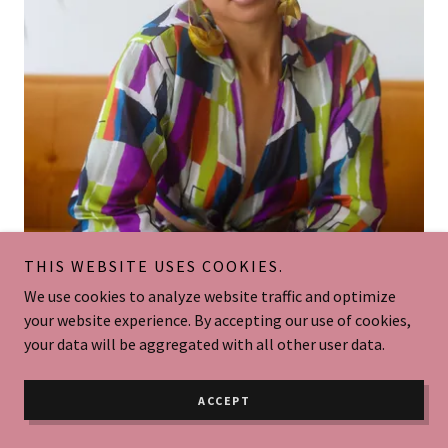
THIS WEBSITE USES COOKIES.
WHO IS YOUR STYLIST?
We use cookies to analyze website traffic and optimize
your website experience. By accepting our use of cookies,
Hey Ladies & Gents,
your data will be aggregated with all other user data.
My name is Alexxis Redd, your new wardrobe stylist. I come
from Los Angeles, California, specifically the San
ACCEPT
Fernando Valley. My educational background includes a
Bachelor's degree in Fashion & Design from Cal State