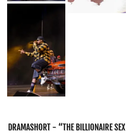
DRAMASHORT - “THE BILLIONAIRE SEX