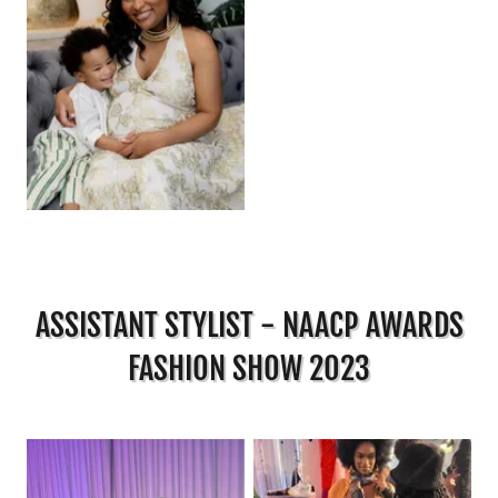
ASSISTANT STYLIST - NAACP AWARDS
FASHION SHOW 2023