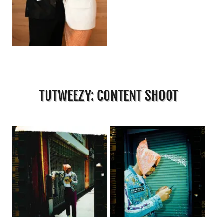
TUTWEEZY: CONTENT SHOOT