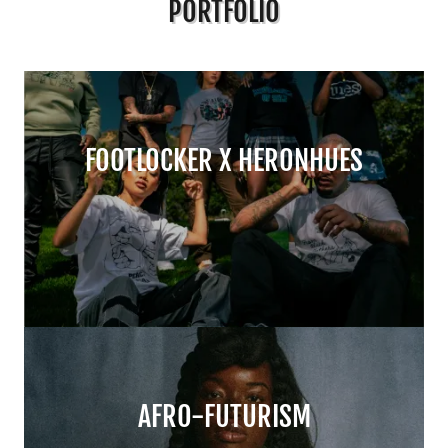
PORTFOLIO
FOOTLOCKER X HERONHUES
AFRO-FUTURISM